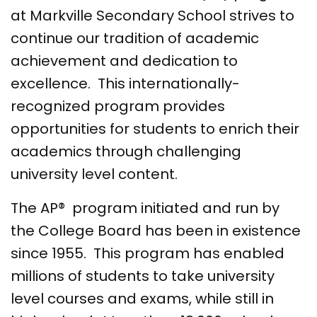
at Markville Secondary School strives to
continue our tradition of academic
achievement and dedication to
excellence. This internationally-
recognized program provides
opportunities for students to enrich their
academics through challenging
university level content.
The AP® program initiated and run by
the College Board has been in existence
since 1955. This program has enabled
millions of students to take university
level courses and exams, while still in