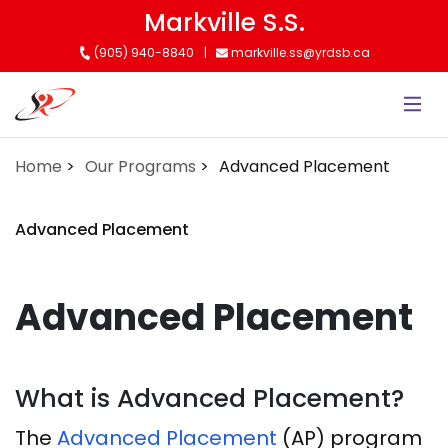
Skip
Markville S.S.
to
(905) 940-8840
markville.ss@yrdsb.ca
main
content
Home
Our Programs
Advanced Placement
Advanced Placement
Advanced Placement
What is Advanced Placement?
The
Advanced Placement
(AP) program