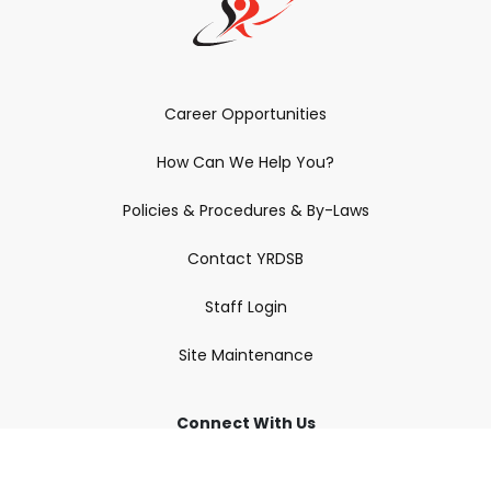
Career Opportunities
How Can We Help You?
Policies & Procedures & By-Laws
Contact YRDSB
Staff Login
Site Maintenance
Connect With Us