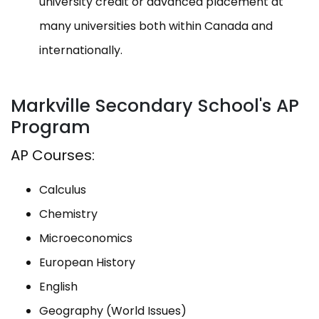
university credit or advanced placement at
many universities both within Canada and
internationally.
Markville Secondary School's AP
Program
AP Courses:
Calculus
Chemistry
Microeconomics
European History
English
Geography (World Issues)