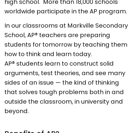
high school. More than 18,000 schools
worldwide participate in the AP program.
In our classrooms at Markville Secondary
School, AP® teachers are preparing
students for tomorrow by teaching them
how to think and learn today.
AP® students learn to construct solid
arguments, test theories, and see many
sides of an issue — the kind of thinking
that solves tough problems both in and
outside the classroom, in university and
beyond.