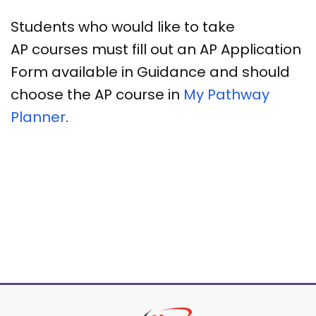
Students who would like to take
AP courses must fill out an AP Application
Form available in Guidance and should
choose the AP course in
My Pathway
Planner
.