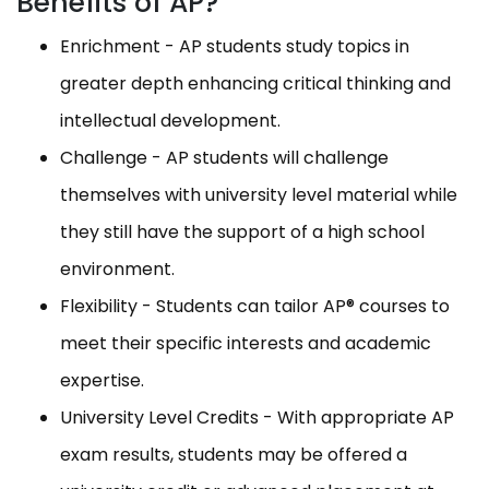
Benefits of AP?
Enrichment - AP students study topics in
greater depth enhancing critical thinking and
intellectual development.
Challenge - AP students will challenge
themselves with university level material while
they still have the support of a high school
environment.
Flexibility - Students can tailor AP® courses to
meet their specific interests and academic
expertise.
University Level Credits - With appropriate AP
exam results, students may be offered a