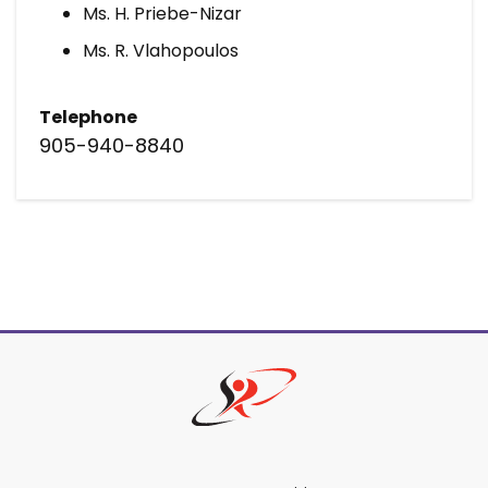
Ms. H. Priebe-Nizar
Ms. R. Vlahopoulos
Telephone
905-940-8840