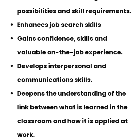
possibilities and skill requirements.
Enhances job search skills
Gains confidence, skills and
valuable on-the-job experience.
Develops interpersonal and
communications skills.
Deepens the understanding of the
link between what is learned in the
classroom and how it is applied at
work.