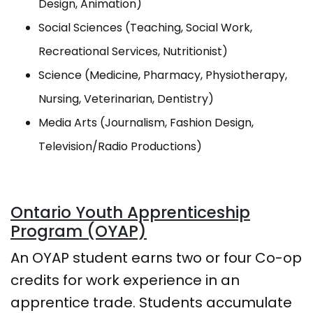
Design, Animation)
Social Sciences (Teaching, Social Work,
Recreational Services, Nutritionist)
Science (Medicine, Pharmacy, Physiotherapy,
Nursing, Veterinarian, Dentistry)
Media Arts (Journalism, Fashion Design,
Television/Radio Productions)
Ontario Youth Apprenticeship
Program (OYAP)
An OYAP student earns two or four Co-op
credits for work experience in an
apprentice trade. Students accumulate