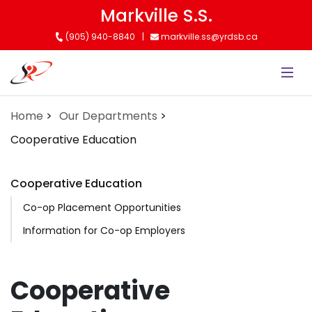
Skip
Markville S.S.
to
(905) 940-8840
markville.ss@yrdsb.ca
main
content
Home
Our Departments
Cooperative Education
Cooperative Education
Co-op Placement Opportunities
Information for Co-op Employers
Cooperative