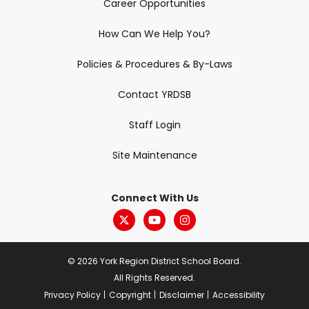
Career Opportunities
How Can We Help You?
Policies & Procedures & By-Laws
Contact YRDSB
Staff Login
Site Maintenance
Connect With Us
© 2026 York Region District School Board.
All Rights Reserved.
Privacy Policy
Copyright
Disclaimer
Accessibility