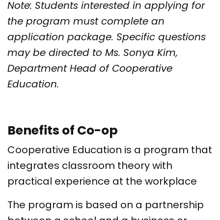
Note: Students interested in applying for
the program must complete an
application package. Specific questions
may be directed to Ms. Sonya Kim,
Department Head of Cooperative
Education.
Benefits of Co-op
Cooperative Education is a program that
integrates classroom theory with
practical experience at the workplace
The program is based on a partnership