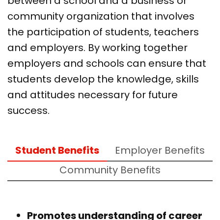
between a school and a business or
community organization that involves
the participation of students, teachers
and employers. By working together
employers and schools can ensure that
students develop the knowledge, skills
and attitudes necessary for future
success.
Student Benefits
Employer Benefits
Community Benefits
Promotes understanding of career