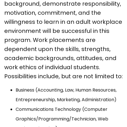
background, demonstrate responsibility,
motivation, commitment, and the
willingness to learn in an adult workplace
environment will be successful in this
program. Work placements are
dependent upon the skills, strengths,
academic backgrounds, attitudes, and
work ethics of individual students.
Possibilities include, but are not limited to:
Business (Accounting, Law, Human Resources,
Entrepreneurship, Marketing, Administration)
Communications Technology (Computer
Graphics/Programming/Technician, Web