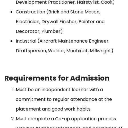
Development Practitioner, Hairstylist, Cook)
Construction (Brick and Stone Mason,
Electrician, Drywall Finisher, Painter and
Decorator, Plumber)
Industrial (Aircraft Maintenance Engineer,
Draftsperson, Welder, Machinist, Millwright)
Requirements for Admission
Must be an independent learner with a
commitment to regular attendance at the
placement and good work habits.
Must complete a Co-op application process