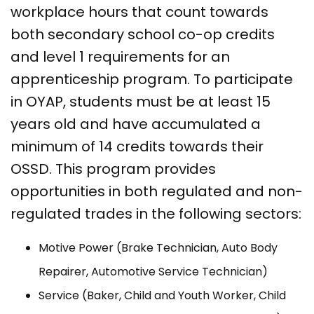
workplace hours that count towards
both secondary school co-op credits
and level 1 requirements for an
apprenticeship program. To participate
in OYAP, students must be at least 15
years old and have accumulated a
minimum of 14 credits towards their
OSSD. This program provides
opportunities in both regulated and non-
regulated trades in the following sectors:
Motive Power (Brake Technician, Auto Body
Repairer, Automotive Service Technician)
Service (Baker, Child and Youth Worker, Child