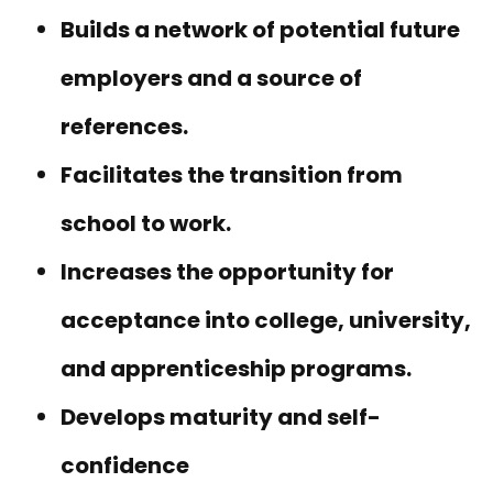
Builds a network of potential future
employers and a source of
references.
Facilitates the transition from
school to work.
Increases the opportunity for
acceptance into college, university,
and apprenticeship programs.
Develops maturity and self-
confidence