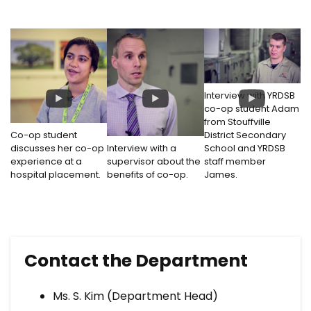
Interview with YRDSB
co-op student Adam
from Stouffville
Co-op student
District Secondary
discusses her co-op
Interview with a
School and YRDSB
experience at a
supervisor about the
staff member
hospital placement.
benefits of co-op.
James.
Contact the Department
Ms. S. Kim (Department Head)