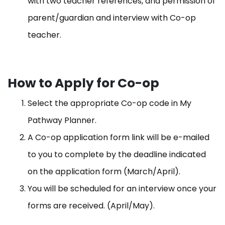
with two teacher references, and permission of
parent/guardian and interview with Co-op
teacher.
How to Apply for Co-op
Select the appropriate Co-op code in My
Pathway Planner.
A Co-op application form link will be e-mailed
to you to complete by the deadline indicated
on the application form (March/April)​.
You will be scheduled for an interview once your
forms are received. (April/May).