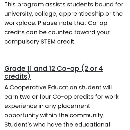
This program assists students bound for
university, college, apprenticeship or the
workplace. Please note that Co-op
credits can be counted toward your
compulsory STEM credit.
Grade 11 and 12 Co-op (2 or 4
credits)
A Cooperative Education student will
earn two or four Co-op credits for work
experience in any placement
opportunity within the community.
Student’s who have the educational