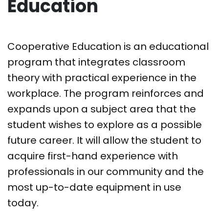
Education
Cooperative Education is an educational
program that integrates classroom
theory with practical experience in the
workplace. The program reinforces and
expands upon a subject area that the
student wishes to explore as a possible
future career. It will allow the student to
acquire first-hand experience with
professionals in our community and the
most up-to-date equipment in use
today.